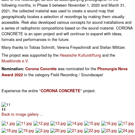
following months, in Phase 5 between November 1, 2020 and March 31,
2021, the collected material was used to create a sound map that
geographically locates a selection of recordings by making them visually
accessible. Riek also developed various concepts for sound installations and
a series of radiophonic compositions based on the sound material. CORONA
CONCRÈTE is an open project and will continue to expand with ideas,
formats and performances in the future.
Many thanks to Tobias Schmitt, Verena Freyschmidt and Stefan Militzer.
The project was supported by the
Hessische Kulturstiftung
and the
Musikfonds e.V.
was nominated for the
Nomination:
Corona Concrète
Phonurgia Nova
in the category Field Recording / Soundscape!
Award 2022
Experience the entire "
" project.
CORONA CONCRÈTE
11
Back to image gallery ...