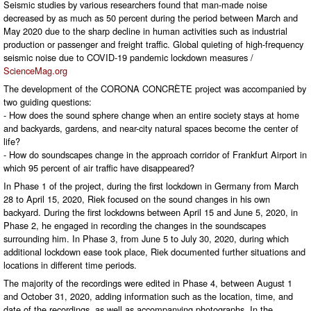
Seismic studies by various researchers found that man-made noise
decreased by as much as 50 percent during the period between March and
May 2020 due to the sharp decline in human activities such as industrial
production or passenger and freight traffic. Global quieting of high-frequency
seismic noise due to COVID-19 pandemic lockdown measures /
ScienceMag.org
The development of the CORONA CONCRÈTE project was accompanied by
two guiding questions:
- How does the sound sphere change when an entire society stays at home
and backyards, gardens, and near-city natural spaces become the center of
life?
- How do soundscapes change in the approach corridor of Frankfurt Airport in
which 95 percent of air traffic have disappeared?
In Phase 1 of the project, during the first lockdown in Germany from March
28 to April 15, 2020, Riek focused on the sound changes in his own
backyard. During the first lockdowns between April 15 and June 5, 2020, in
Phase 2, he engaged in recording the changes in the soundscapes
surrounding him. In Phase 3, from June 5 to July 30, 2020, during which
additional lockdown ease took place, Riek documented further situations and
locations in different time periods.
The majority of the recordings were edited in Phase 4, between August 1
and October 31, 2020, adding information such as the location, time, and
date of the recordings, as well as accompanying photographs. In the