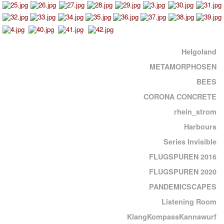
Helgoland
METAMORPHOSEN
BEES
CORONA CONCRETE
rhein_strom
Harbours
Series Invisible
FLUGSPUREN 2016
FLUGSPUREN 2020
PANDEMICSCAPES
Listening Room
KlangKompassKannawurf