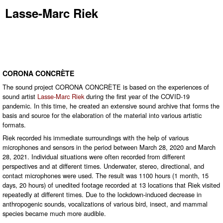
Lasse-Marc Riek
CORONA CONCRÈTE
The sound project CORONA CONCRÈTE is based on the experiences of
sound artist
Lasse-Marc Riek
during the first year of the COVID-19
pandemic. In this time, he created an extensive sound archive that forms the
basis and source for the elaboration of the material into various artistic
formats.
Riek recorded his immediate surroundings with the help of various
microphones and sensors in the period between March 28, 2020 and March
28, 2021. Individual situations were often recorded from different
perspectives and at different times. Underwater, stereo, directional, and
contact microphones were used. The result was 1100 hours (1 month, 15
days, 20 hours) of unedited footage recorded at 13 locations that Riek visited
repeatedly at different times. Due to the lockdown-induced decrease in
anthropogenic sounds, vocalizations of various bird, insect, and mammal
species became much more audible.