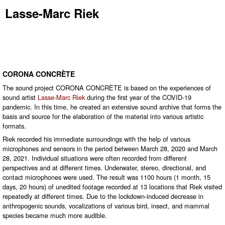
Lasse-Marc Riek
CORONA CONCRÈTE
The sound project CORONA CONCRÈTE is based on the experiences of
sound artist
Lasse-Marc Riek
during the first year of the COVID-19
pandemic. In this time, he created an extensive sound archive that forms the
basis and source for the elaboration of the material into various artistic
formats.
Riek recorded his immediate surroundings with the help of various
microphones and sensors in the period between March 28, 2020 and March
28, 2021. Individual situations were often recorded from different
perspectives and at different times. Underwater, stereo, directional, and
contact microphones were used. The result was 1100 hours (1 month, 15
days, 20 hours) of unedited footage recorded at 13 locations that Riek visited
repeatedly at different times. Due to the lockdown-induced decrease in
anthropogenic sounds, vocalizations of various bird, insect, and mammal
species became much more audible.