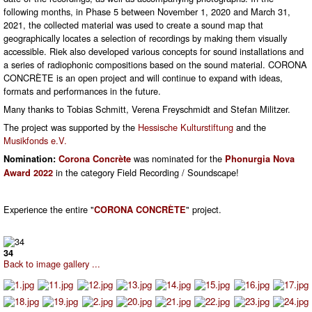
following months, in Phase 5 between November 1, 2020 and March 31,
2021, the collected material was used to create a sound map that
geographically locates a selection of recordings by making them visually
accessible. Riek also developed various concepts for sound installations and
a series of radiophonic compositions based on the sound material. CORONA
CONCRÈTE is an open project and will continue to expand with ideas,
formats and performances in the future.
Many thanks to Tobias Schmitt, Verena Freyschmidt and Stefan Militzer.
The project was supported by the
Hessische Kulturstiftung
and the
Musikfonds e.V.
was nominated for the
Nomination:
Corona Concrète
Phonurgia Nova
in the category Field Recording / Soundscape!
Award 2022
Experience the entire "
" project.
CORONA CONCRÈTE
34
Back to image gallery ...