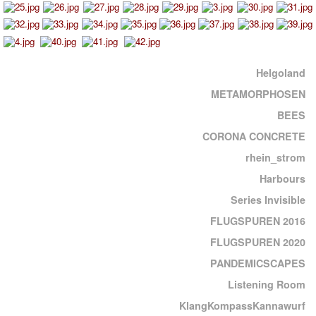
Helgoland
METAMORPHOSEN
BEES
CORONA CONCRETE
rhein_strom
Harbours
Series Invisible
FLUGSPUREN 2016
FLUGSPUREN 2020
PANDEMICSCAPES
Listening Room
KlangKompassKannawurf