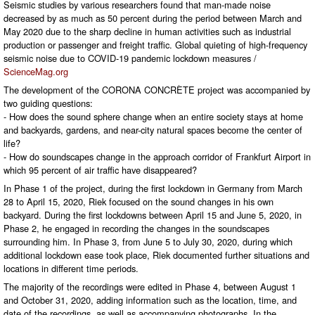
Seismic studies by various researchers found that man-made noise
decreased by as much as 50 percent during the period between March and
May 2020 due to the sharp decline in human activities such as industrial
production or passenger and freight traffic. Global quieting of high-frequency
seismic noise due to COVID-19 pandemic lockdown measures /
ScienceMag.org
The development of the CORONA CONCRÈTE project was accompanied by
two guiding questions:
- How does the sound sphere change when an entire society stays at home
and backyards, gardens, and near-city natural spaces become the center of
life?
- How do soundscapes change in the approach corridor of Frankfurt Airport in
which 95 percent of air traffic have disappeared?
In Phase 1 of the project, during the first lockdown in Germany from March
28 to April 15, 2020, Riek focused on the sound changes in his own
backyard. During the first lockdowns between April 15 and June 5, 2020, in
Phase 2, he engaged in recording the changes in the soundscapes
surrounding him. In Phase 3, from June 5 to July 30, 2020, during which
additional lockdown ease took place, Riek documented further situations and
locations in different time periods.
The majority of the recordings were edited in Phase 4, between August 1
and October 31, 2020, adding information such as the location, time, and
date of the recordings, as well as accompanying photographs. In the