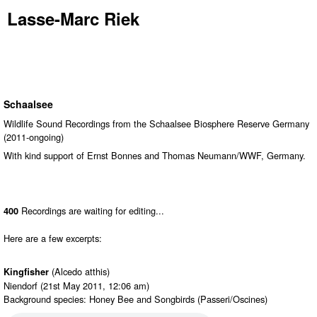
Lasse-Marc Riek
Schaalsee
Wildlife Sound Recordings from the Schaalsee Biosphere Reserve Germany
(2011-ongoing)
With kind support of Ernst Bonnes and Thomas Neumann/WWF, Germany.
Recordings are waiting for editing...
400
Here are a few excerpts:
(Alcedo atthis)
Kingfisher
Niendorf (21st May 2011, 12:06 am)
Background species: Honey Bee and Songbirds (Passeri/Oscines)