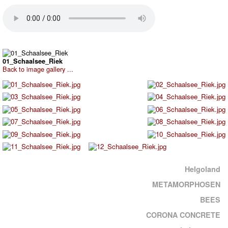
01_Schaalsee_Riek
Back to image gallery ...
Helgoland
METAMORPHOSEN
BEES
CORONA CONCRETE