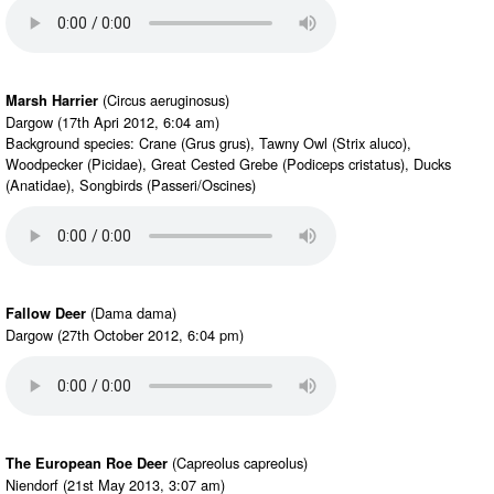
(Circus aeruginosus)
Marsh Harrier
Dargow (17th Apri 2012, 6:04 am)
Background species: Crane (Grus grus), Tawny Owl (Strix aluco),
Woodpecker (Picidae), Great Cested Grebe (Podiceps cristatus), Ducks
(Anatidae), Songbirds (Passeri/Oscines)
(Dama dama)
Fallow Deer
Dargow (27th October 2012, 6:04 pm)
(Capreolus capreolus)
The European Roe Deer
Niendorf (21st May 2013, 3:07 am)