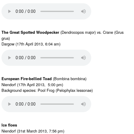
(Dendrocopos major) vs. Crane (Grus
The Great Spotted Woodpecker
grus)
Dargow (17th April 2013, 6:04 am)
(Bombina bombina)
European Fire-bellied Toad
Niendorf (17th April 2013, 5:00 pm)
Background species: Pool Frog (Pelophylax lessonae)
Ice floes
Niendorf (31st March 2013, 7:56 pm)