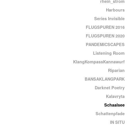
rhein_strom
Harbours
Series Invisible
FLUGSPUREN 2016
FLUGSPUREN 2020
PANDEMICSCAPES
Listening Room
KlangKompassKannawurf
Riparian
BANSAKLANGPARK
Darknet Poetry
Kalavryta
Schaalsee
Schattenpfade
IN SITU