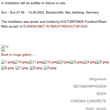
in installation will be audible to visitors on site.
Sun - Sun 27.08. - 10.09.2023, Bansamühle, Neu Isenburg, Germany
The installation was shown and funded by KULTURFONDS Frankfurt/Rhein
Main as part of
KLANGKUNST IN INDUSTRIEKULTUR 2023
.
11
Back to image gallery ...
Helgoland
METAMORPHOSEN
BEES
CORONA CONCRETE
rhein_strom