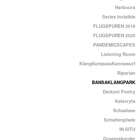
Harbours
Series Invisible
FLUGSPUREN 2016
FLUGSPUREN 2020
PANDEMICSCAPES
Listening Room
KlangKompassKannawurf
Riparian
BANSAKLANGPARK
Darknet Poetry
Kalavryta
Schaalsee
Schattenpfade
IN SITU
Gruenrekorder