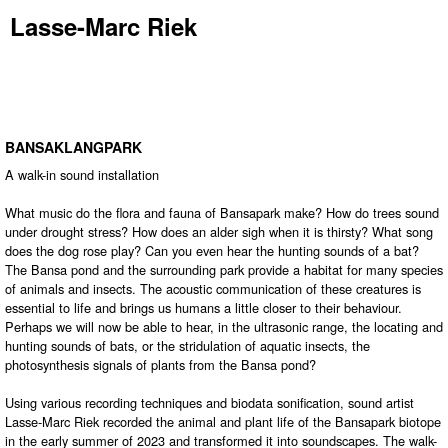
Lasse-Marc Riek
BANSAKLANGPARK
A walk-in sound installation
What music do the flora and fauna of Bansapark make? How do trees sound
under drought stress? How does an alder sigh when it is thirsty? What song
does the dog rose play? Can you even hear the hunting sounds of a bat?
The Bansa pond and the surrounding park provide a habitat for many species
of animals and insects. The acoustic communication of these creatures is
essential to life and brings us humans a little closer to their behaviour.
Perhaps we will now be able to hear, in the ultrasonic range, the locating and
hunting sounds of bats, or the stridulation of aquatic insects, the
photosynthesis signals of plants from the Bansa pond?
Using various recording techniques and biodata sonification, sound artist
Lasse-Marc Riek recorded the animal and plant life of the Bansapark biotope
in the early summer of 2023 and transformed it into soundscapes. The walk-