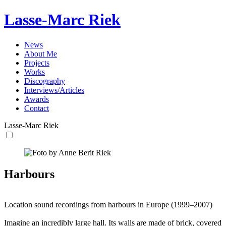
Lasse-Marc Riek
News
About Me
Projects
Works
Discography
Interviews/Articles
Awards
Contact
Lasse-Marc Riek
Harbours
Location sound recordings from harbours in Europe (1999–2007)
Imagine an incredibly large hall. Its walls are made of brick, covered