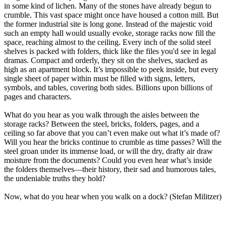
in some kind of lichen. Many of the stones have already begun to
crumble. This vast space might once have housed a cotton mill. But
the former industrial site is long gone. Instead of the majestic void
such an empty hall would usually evoke, storage racks now fill the
space, reaching almost to the ceiling. Every inch of the solid steel
shelves is packed with folders, thick like the files you'd see in legal
dramas. Compact and orderly, they sit on the shelves, stacked as
high as an apartment block. It’s impossible to peek inside, but every
single sheet of paper within must be filled with signs, letters,
symbols, and tables, covering both sides. Billions upon billions of
pages and characters.
What do you hear as you walk through the aisles between the
storage racks? Between the steel, bricks, folders, pages, and a
ceiling so far above that you can’t even make out what it’s made of?
Will you hear the bricks continue to crumble as time passes? Will the
steel groan under its immense load, or will the dry, drafty air draw
moisture from the documents? Could you even hear what’s inside
the folders themselves—their history, their sad and humorous tales,
the undeniable truths they hold?
Now, what do you hear when you walk on a dock? (Stefan Militzer)