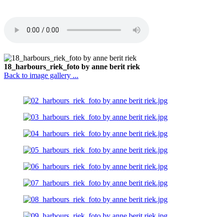
18_harbours_riek_foto by anne berit riek
Back to image gallery ...