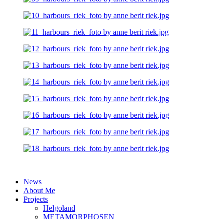
News
About Me
Projects
Helgoland
METAMORPHOSEN