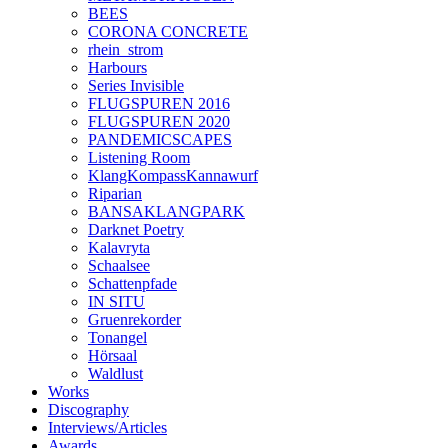
BEES
CORONA CONCRETE
rhein_strom
Harbours
Series Invisible
FLUGSPUREN 2016
FLUGSPUREN 2020
PANDEMICSCAPES
Listening Room
KlangKompassKannawurf
Riparian
BANSAKLANGPARK
Darknet Poetry
Kalavryta
Schaalsee
Schattenpfade
IN SITU
Gruenrekorder
Tonangel
Hörsaal
Waldlust
Works
Discography
Interviews/Articles
Awards