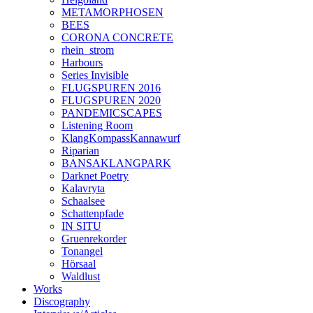
METAMORPHOSEN
BEES
CORONA CONCRETE
rhein_strom
Harbours
Series Invisible
FLUGSPUREN 2016
FLUGSPUREN 2020
PANDEMICSCAPES
Listening Room
KlangKompassKannawurf
Riparian
BANSAKLANGPARK
Darknet Poetry
Kalavryta
Schaalsee
Schattenpfade
IN SITU
Gruenrekorder
Tonangel
Hörsaal
Waldlust
Works
Discography