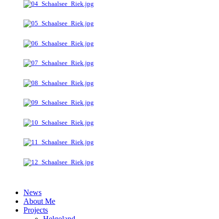
News
About Me
Projects
Helgoland