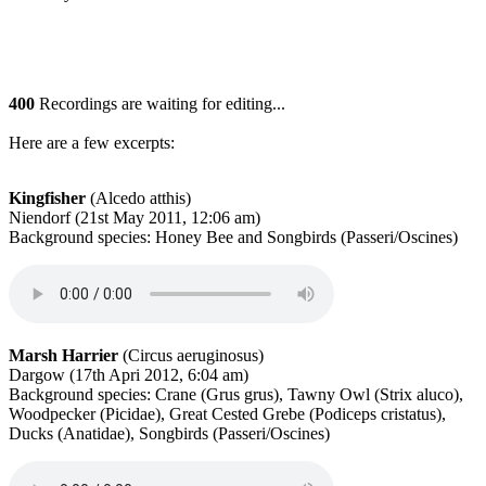
400
Recordings are waiting for editing...
Here are a few excerpts:
Kingfisher
(Alcedo atthis)
Niendorf (21st May 2011, 12:06 am)
Background species: Honey Bee and Songbirds (Passeri/Oscines)
Marsh Harrier
(Circus aeruginosus)
Dargow (17th Apri 2012, 6:04 am)
Background species: Crane (Grus grus), Tawny Owl (Strix aluco),
Woodpecker (Picidae), Great Cested Grebe (Podiceps cristatus),
Ducks (Anatidae), Songbirds (Passeri/Oscines)