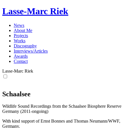
Lasse-Marc Riek
News
About Me
Projects
Works
Discography
Interviews/Articles
Awards
Contact
Lasse-Marc Riek
Schaalsee
Wildlife Sound Recordings from the Schaalsee Biosphere Reserve
Germany (2011-ongoing)
With kind support of Ernst Bonnes and Thomas Neumann/WWF,
Germany.