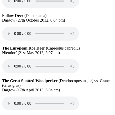
Fallow Deer
(Dama dama)
Dargow (27th October 2012, 6:04 pm)
The European Roe Deer
(Capreolus capreolus)
Niendorf (21st May 2013, 3:07 am)
The Great Spotted Woodpecker
(Dendrocopos major) vs. Crane
(Grus grus)
Dargow (17th April 2013, 6:04 am)