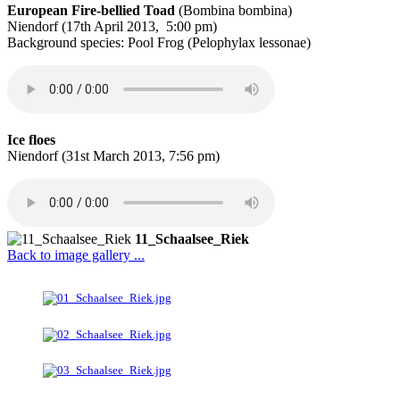
European Fire-bellied Toad
(Bombina bombina)
Niendorf (17th April 2013, 5:00 pm)
Background species: Pool Frog (Pelophylax lessonae)
Ice floes
Niendorf (31st March 2013, 7:56 pm)
11_Schaalsee_Riek
Back to image gallery ...